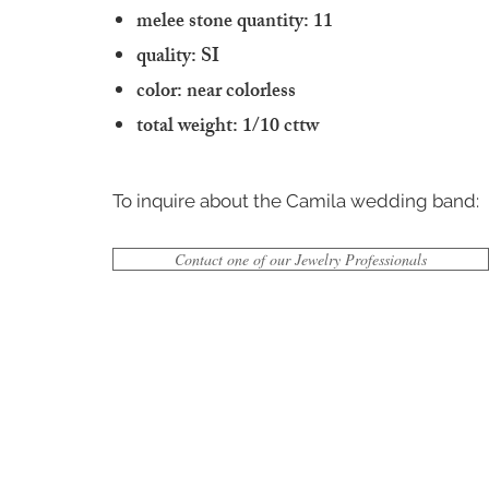
melee stone quantity: 11
quality: SI
color: near colorless
total weight: 1/10 cttw
To inquire about the Camila wedding band:
Contact one of our Jewelry Professionals