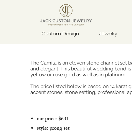
Custom Design
Jewelry
The Camila is an eleven stone channel set ba
and elegant. This beautiful wedding band is 
yellow or rose gold as well as in platinum.
The price listed below is based on 14 karat 
accent stones, stone setting, professional ap
our price: $631
style: prong set