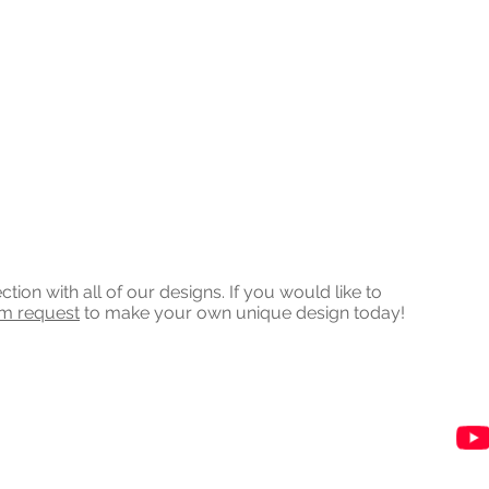
on with all of our designs. If you would like to
om request
to make your own unique design today!