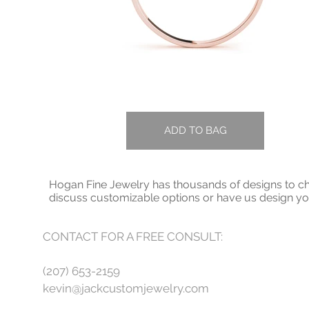
ADD TO BAG
Hogan Fine Jewelry has thousands of designs to cho
discuss customizable options or have us design 
CONTACT FOR A FREE CONSULT:
(207) 653-2159
kevin@jackcustomjewelry.com