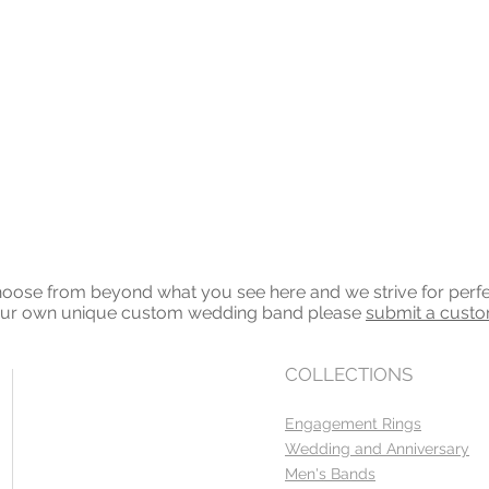
ose from beyond what you see here and we strive for perfecti
your own unique custom wedding band please
submit a cust
COLLECTIONS
Engagement Rings
Wedding and Anniversary
Men's Bands