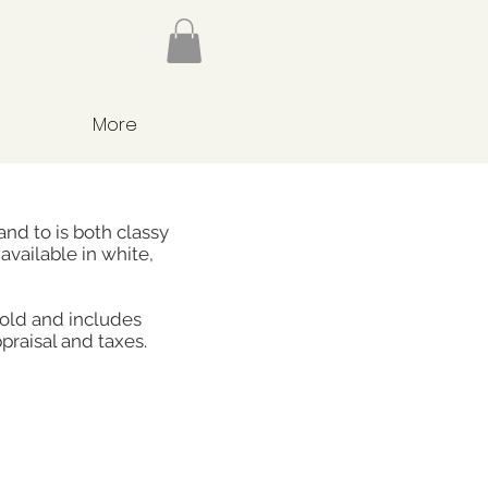
More
nd to is both classy
available in white,
gold and includes
praisal and taxes.