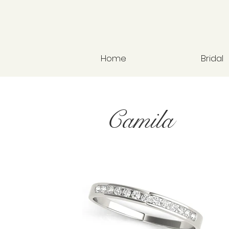
Home
Bridal
Camila