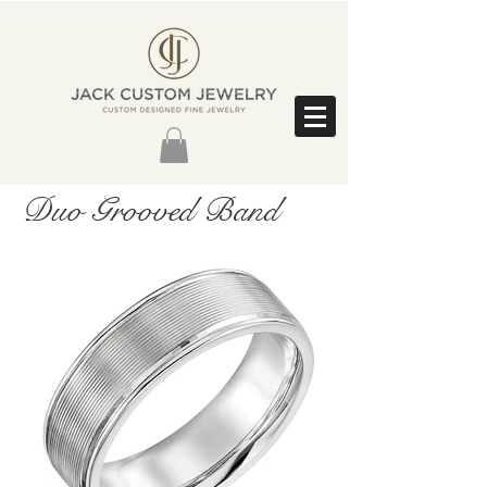
Duo Grooved Band