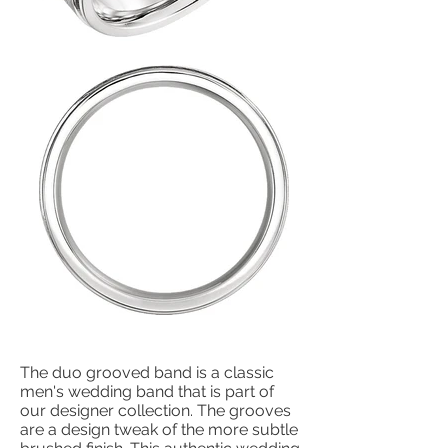
The duo grooved band is a classic
men's wedding band that is part of
our designer collection. The grooves
are a design tweak of the more subtle