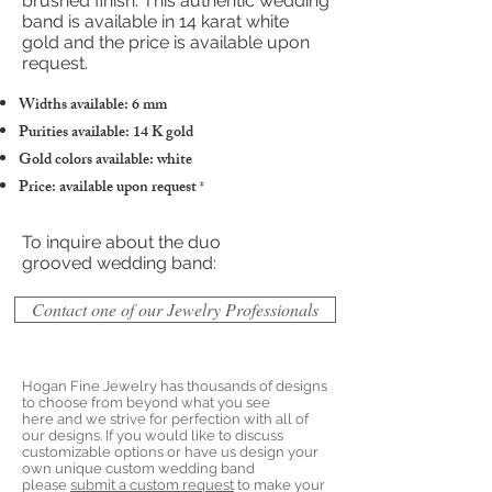
brushed finish. This authentic wedding
band is available in 14 karat white
gold and the price is available upon
request.
Widths available: 6 mm
Purities available: 14 K gold
Gold colors available: white
Price: available upon request
*
To inquire about the duo
grooved wedding band:
Contact one of our Jewelry Professionals
Hogan Fine Jewelry has thousands of designs
to choose from beyond what you see
here and we strive for perfection with all of
our designs. If you would like to discuss
customizable options or have us design your
own unique custom wedding band
please
submit a custom request
to make your