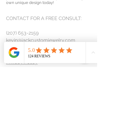
own unique design today!
CONTACT FOR A FREE CONSULT:
(207) 653-2159
kevin@jackcustomjewelry.com
Contact Us
Privacy Policy
Terms & Conditions
COLLECTIONS
Engagement Rings
Wedding and Anniversary
Men's Bands
Custom Design Request