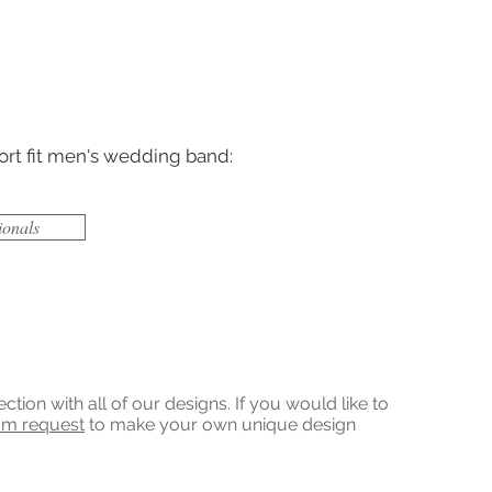
ort fit men's wedding band:
ionals
on with all of our designs. If you would like to
om request
to make your own unique design