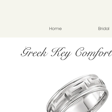
Home
Bridal
Greek Key Comfort