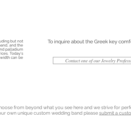
To inquire about the Greek key comf
luding but not
 band, and the
 and palladium
ices. Today's
d width can be
Contact one of our Jewelry Profess
ose from beyond what you see here and we strive for perfecti
 your own unique custom wedding band please
submit a cust