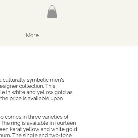
More
a culturally symbolic men's
esigner collection. This
le in white and yellow gold as
the price is available upon
o comes in three varieties of
The ring is available in fourteen
teen karat yellow and white gold
inum. The single and two-tone