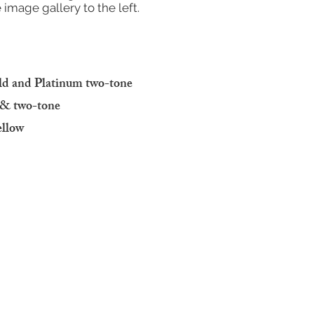
 image gallery to the left.
old and Platinum two-tone
w & two-tone
ellow