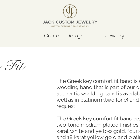
Custom Design
Jewelry
 Fit
The Greek key comfort fit band is 
wedding band that is part of our d
authentic wedding band is availab
well as in platinum (two tone) and 
request.
The Greek key comfort fit band als
two-tone rhodium plated finishes. 
karat white and yellow gold, four
and 18 karat yellow gold and plat