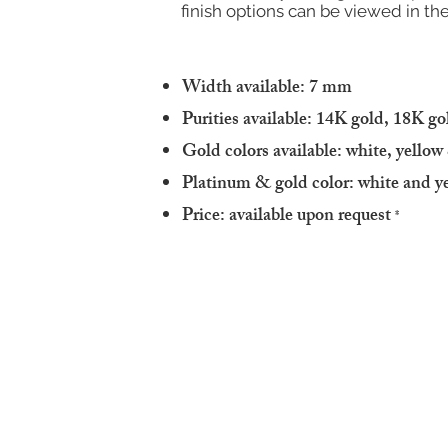
finish options can be viewed in the
Width available: 7 mm
Purities available: 14K gold, 18K g
Gold colors available: white, yello
Platinum & gold color: white and y
Price: available upon request
*