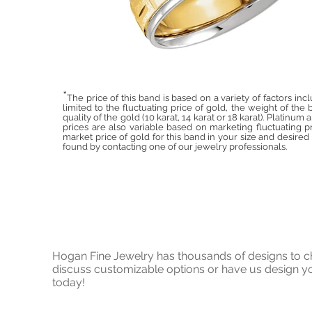
*
The price of this band is based on a variety of factors inc
limited to the fluctuating price of gold, the weight of the
quality of the gold (10 karat, 14 karat or 18 karat). Platinum
prices are also variable based on marketing fluctuating pr
market price of gold for this band in your size and desire
found by contacting one of our jewelry professionals.
Hogan Fine Jewelry has thousands of designs to cho
discuss customizable options or have us design
today!