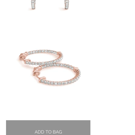
ADD TO BAG