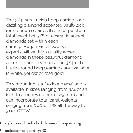
The 3/4 inch Lucida hoop earrings are
dazzling diamond accented vault-lock
round hoop earrings that incorporate a
total weight of 3/8 of a carat in accent
diamonds set within each
earring. Hogan Fine Jewelry's
experts will set high quality accent
diamonds in these beautiful diamond
accented hoop earrings. The 3/4 inch
Lucida round hoop earrings are available
in white, yellow or rose gold.
This mounting is a flexible piece* and is
available in sizes ranging from 3/4 of an
inch to 2 inches (20 mm - 49 mm) and
can incorporate total carat weights
ranging from 0.40 CTTW all the way to
3.00 CTTW.
style: round vault-lock diamond hoop earring
melee stone quantity: 38