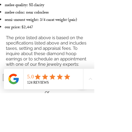
melee quality: SI clarity
melee color: near colorless
semi-mount weight: 3/4 carat weight (pair)
our price: $2,447
The price listed above is based on the
specifications listed above and includes
taxes, setting and appraisal fees. To
inquire about these diamond hoop
earrings or to schedule an appointment
with one of our fine jewelry experts:
Contact one of our Jewelry Professionals
or
Submit a Custom Request