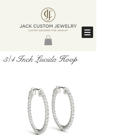
3/4 Inch Lucida Hoop