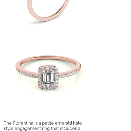
The Florentina is a petite emerald halo
style engagement ring that includes a