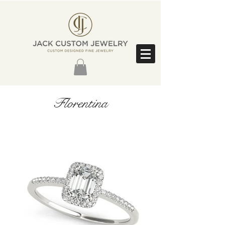
Florentina