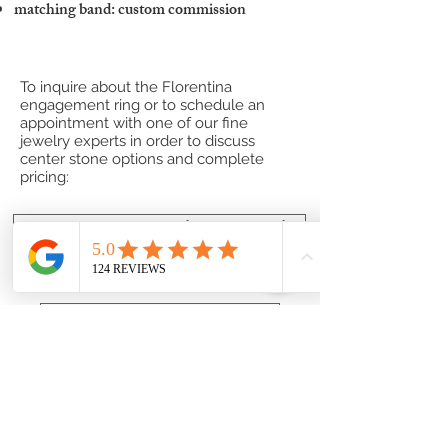
matching band: custom commission
To inquire about the Florentina
engagement ring or to schedule an
appointment with one of our fine
jewelry experts in order to discuss
center stone options and complete
pricing:
Contact one of our Jewelry Professionals
or
Submit a Custom Request