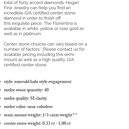
total of forty accent diamonds. Hogan
Fine Jewelry can help you find an
incredible GIA certified center stone
diamond in order to finish off
this exquisite piece. The Florentina is
available in white, yellow or rose gold as
well as in platinum.
Center stone choices can vary based on a
number of factors.* Please contact us for
available pricing including this semi-
mount as well as a high quality, GIA
certified center stone.
style: emerald halo style engagement
melee stone quantity: 40
melee quality: SI clarity
melee color: near colorless
semi-mount weight: 1/3 carat weight
* *
center stone weight: 0.33 ct - 1.00 ct