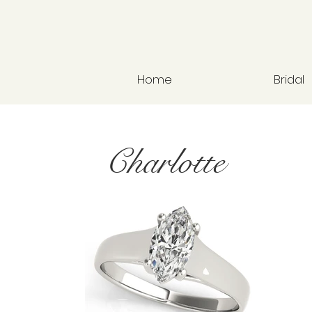
Home
Bridal
Charlotte