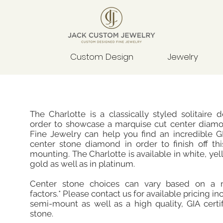
Custom Design
Jewelry
The Charlotte is a classically styled solitaire 
order to showcase a marquise cut center diam
Fine Jewelry can help you find an incredible GI
center stone diamond in order to finish off thi
mounting. The Charlotte is available in white, yel
gold as well as in platinum.
Center stone choices can vary based on a 
factors.* Please contact us for available pricing in
semi-mount as well as a high quality, GIA certi
stone.