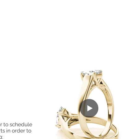
r to schedule
ts in order to
g: