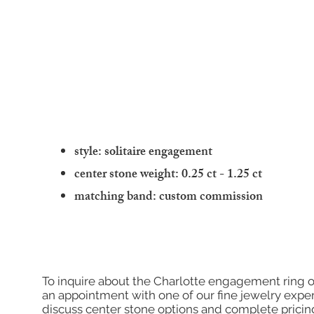
style: solitaire engagement
center stone weight: 0.25 ct - 1.25 ct
matching band: custom commission
To inquire about the Charlotte engagement ring o
an appointment with one of our fine jewelry exper
discuss center stone options and complete pricin