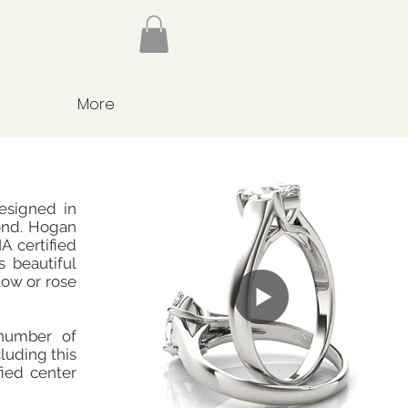
More
designed in
ond. Hogan
A certified
s beautiful
low or rose
number of
cluding this
fied center