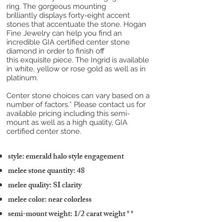
ring. The gorgeous mounting
brilliantly displays forty-eight accent
stones that accentuate the stone. Hogan
Fine Jewelry can help you find an
incredible GIA certified center stone
diamond in order to finish off
this exquisite piece. The Ingrid is available
in white, yellow or rose gold as well as in
platinum.
Center stone choices can vary based on a
number of factors.* Please contact us for
available pricing including this semi-
mount as well as a high quality, GIA
certified center stone.
style: emerald halo style engagement
melee stone quantity: 48
melee quality: SI clarity
melee color: near colorless
semi-mount weight: 1/2 carat weight
* *