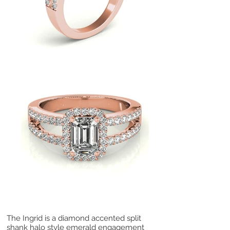
The Ingrid is a diamond accented split
shank halo style emerald engagement