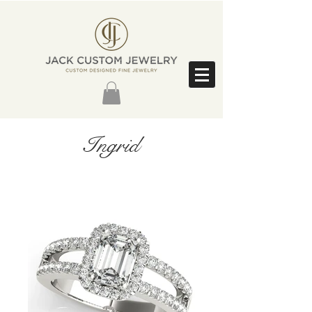
Ingrid