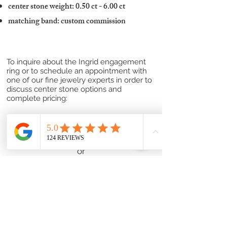
center stone weight: 0.50 ct - 6.00 ct
matching band: custom commission
To inquire about the Ingrid engagement
ring or to schedule an appointment with
one of our fine jewelry experts in order to
discuss center stone options and
complete pricing:
Contact one of our Jewelry Professionals
or
Submit a Custom Request