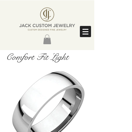
Comfort Fit Light