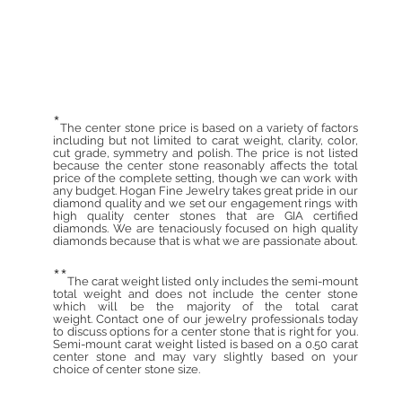
*
The center stone price is based on a variety of factors
including but not limited to carat weight, clarity, color,
cut grade, symmetry and polish. The price is not listed
because the center stone reasonably affects the total
price of the complete setting, though we can work with
any budget. Hogan Fine Jewelry takes great pride in our
diamond quality and we set our engagement rings with
high quality center stones that are GIA certified
diamonds. We are tenaciously focused on high quality
diamonds because that is what we are passionate about.
**
The carat weight listed only includes the semi-mount
total weight and does not include the center stone
which will be the majority of the total carat
weight. Contact one of our jewelry professionals today
to discuss options for a center stone that is right for you.
Semi-mount carat weight listed is based on a 0.50 carat
center stone and may vary slightly based on your
choice of center stone size.