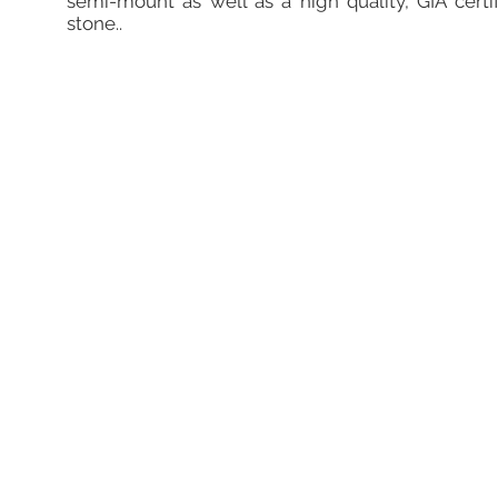
semi-mount as well as a high quality, GIA certi
stone..