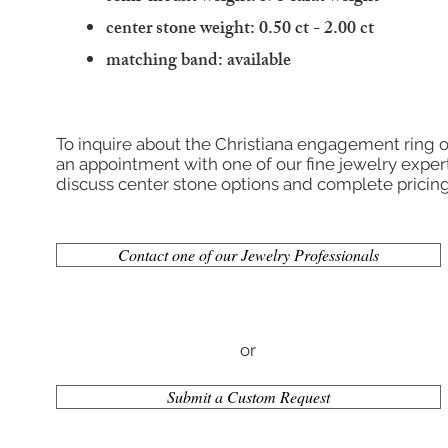
center stone weight: 0.50 ct - 2.00 ct
matching band: available
To inquire about the Christiana engagement ring o
an appointment with one of our fine jewelry expert
discuss center stone options and complete pricing
Contact one of our Jewelry Professionals
or
Submit a Custom Request