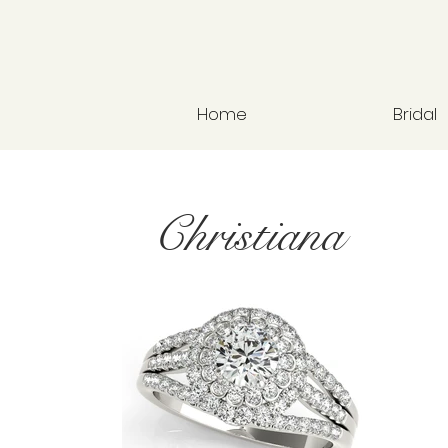
Home
Bridal
Christiana