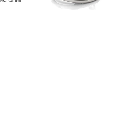
fied center