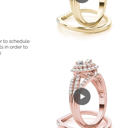
r to schedule
s in order to
: