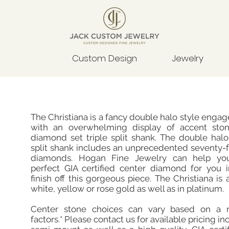
Custom Design
Jewelry
The Christiana is a fancy double halo style enga
with an overwhelming display of accent sto
diamond set triple split shank. The double halo
split shank includes an unprecedented seventy-
diamonds. Hogan Fine Jewelry can help you
perfect GIA certified center diamond for you i
finish off this gorgeous piece. The Christiana is 
white, yellow or rose gold as well as in platinum.
Center stone choices can vary based on a 
factors.* Please contact us for available pricing in