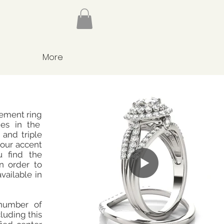
More
gement ring
nes in the
 and triple
four accent
 find the
n order to
available in
number of
cluding this