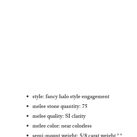
style: fancy halo style engagement
melee stone quantity: 75
melee quality: SI clarity
melee color: near colorless
semi-mount weight: 5/8 carat weight
* *