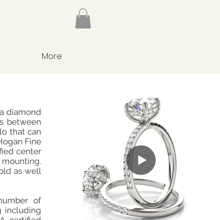
More
 a diamond
nes between
o that can
Hogan Fine
fied center
mounting.
old as well
number of
g including
 certified