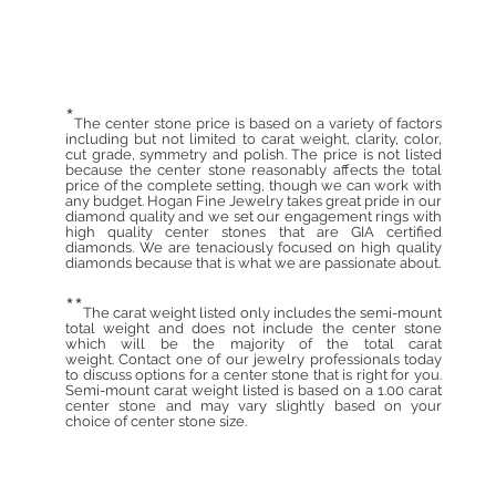
*
The center stone price is based on a variety of factors
including but not limited to carat weight, clarity, color,
cut grade, symmetry and polish. The price is not listed
because the center stone reasonably affects the total
price of the complete setting, though we can work with
any budget. Hogan Fine Jewelry takes great pride in our
diamond quality and we set our engagement rings with
high quality center stones that are GIA certified
diamonds. We are tenaciously focused on high quality
diamonds because that is what we are passionate about.
**
The carat weight listed only includes the semi-mount
total weight and does not include the center stone
which will be the majority of the total carat
weight. Contact one of our jewelry professionals today
to discuss options for a center stone that is right for you.
Semi-mount carat weight listed is based on a 1.00 carat
center stone and may vary slightly based on your
choice of center stone size.