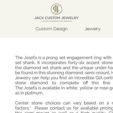
Custom Design
Jewelry
The Josefa is a prong set engagement ring with
set shank. It incorporates forty-six accent sto
the diamond set shank and the unique under hal
be found in this stunning diamond semi-mount. 
Jewelry can help you find an incredible GIA certi
stone diamond to complete off this fine 
The Josefa is available in white, yellow or rose g
as in platinum.
Center stone choices can vary based on a 
factors.* Please contact us for available pricin
this semi-mount as well as a high quality, GIA