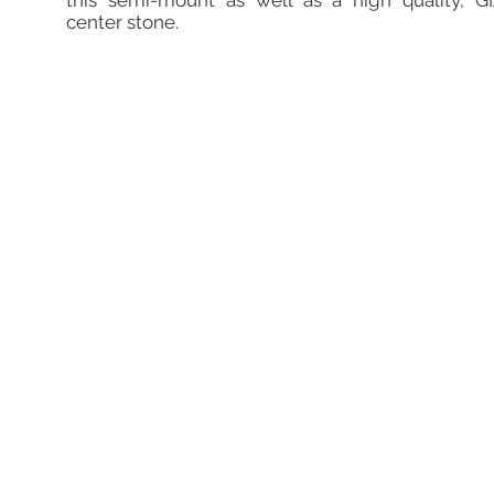
center stone.