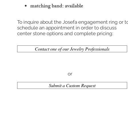
matching band: available
To inquire about the Josefa engagement ring or t
schedule an appointment in order to discuss
center stone options and complete pricing:
Contact one of our Jewelry Professionals
or
Submit a Custom Request