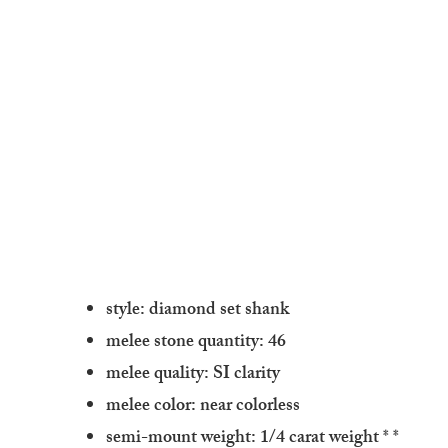
style: diamond set shank
melee stone quantity: 46
melee quality: SI clarity
melee color: near colorless
semi-mount weight: 1/4 carat weight
* *