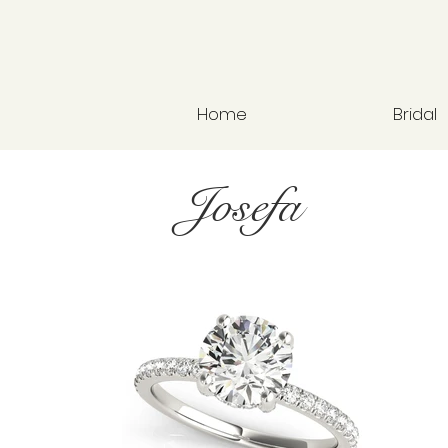
Home
Bridal
Josefa