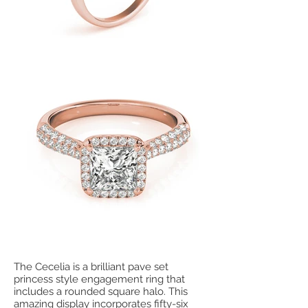
The Cecelia is a brilliant pave set
princess style engagement ring that
includes a rounded square halo. This
amazing display incorporates fifty-six