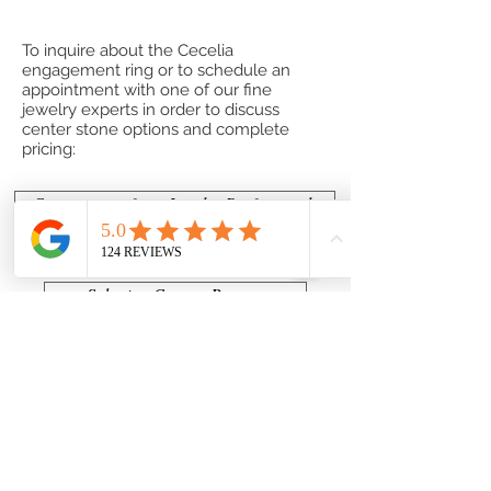
To inquire about the Cecelia
engagement ring or to schedule an
appointment with one of our fine
jewelry experts in order to discuss
center stone options and complete
pricing:
Contact one of our Jewelry Professionals
or
Submit a Custom Request