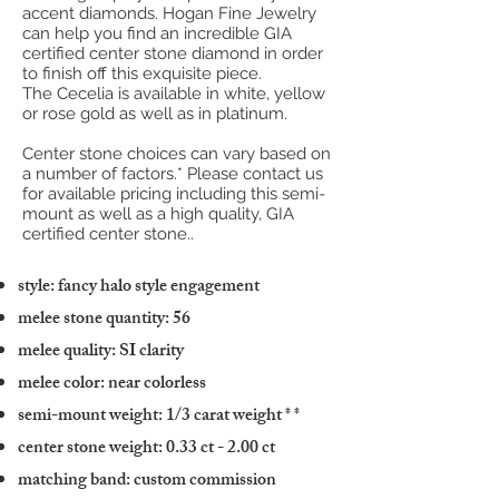
accent diamonds. Hogan Fine Jewelry
can help you find an incredible GIA
certified center stone diamond in order
to finish off this exquisite piece.
The Cecelia is available in white, yellow
or rose gold as well as in platinum.
Center stone choices can vary based on
a number of factors.* Please contact us
for available pricing including this semi-
mount as well as a high quality, GIA
certified center stone..
style: fancy halo style engagement
melee stone quantity: 56
melee quality: SI clarity
melee color: near colorless
semi-mount weight: 1/3 carat weight
* *
center stone weight: 0.33 ct - 2.00 ct
matching band: custom commission