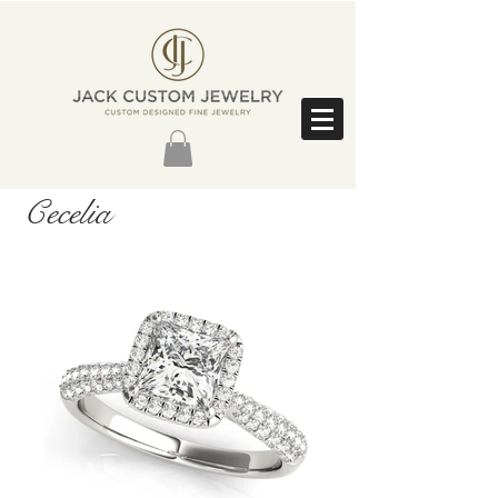
Cecelia