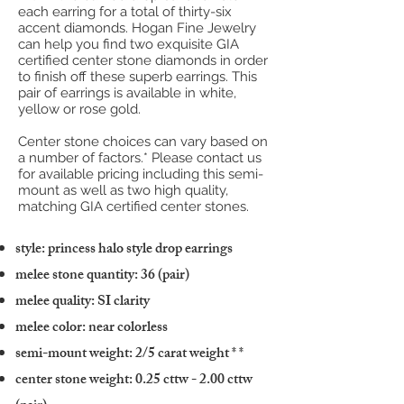
each earring for a total of thirty-six
accent diamonds. Hogan Fine Jewelry
can help you find two exquisite GIA
certified center stone diamonds in order
to finish off these superb earrings. This
pair of earrings is available in white,
yellow or rose gold.
Center stone choices can vary based on
a number of factors.* Please contact us
for available pricing including this semi-
mount as well as two high quality,
matching GIA certified center stones.
style: princess halo style drop earrings
melee stone quantity: 36 (pair)
melee quality: SI clarity
melee color: near colorless
semi-mount weight: 2/5 carat weight
* *
center stone weight: 0.25 cttw - 2.00 cttw