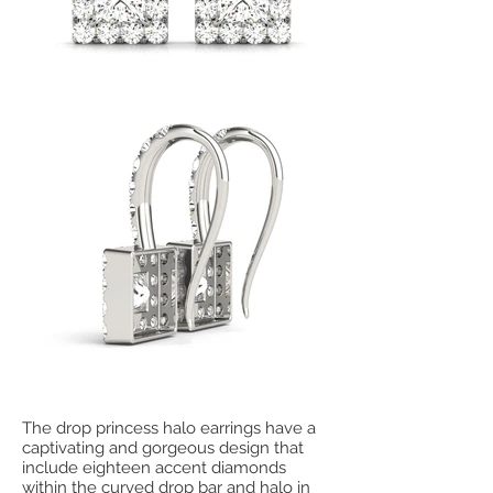
The drop princess halo earrings have a
captivating and gorgeous design that
include eighteen accent diamonds
within the curved drop bar and halo in