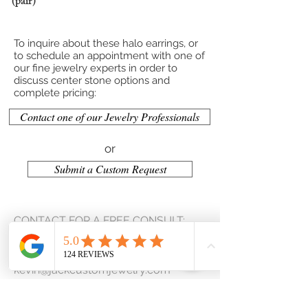
(pair)
To inquire about these halo earrings, or
to schedule an appointment with one of
our fine jewelry experts in order to
discuss center stone options and
complete pricing:
Contact one of our Jewelry Professionals
or
Submit a Custom Request
CONTACT FOR A FREE CONSULT:
(207) 653-2159
kevin@jackcustomjewelry.com
Contact Us