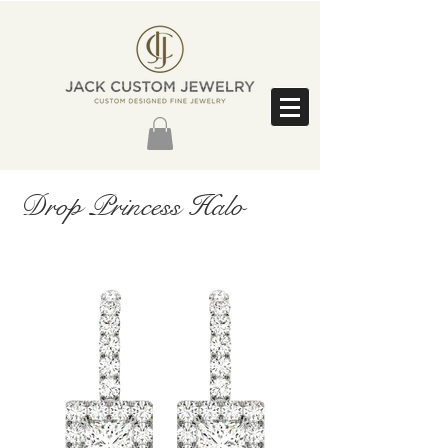
Drop Princess Halo