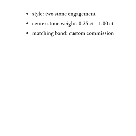
style: two stone engagement
center stone weight: 0.25 ct - 1.00 ct
matching band: custom commission