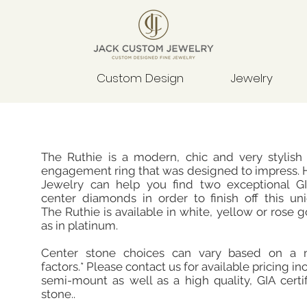
Custom Design
Jewelry
The Ruthie is a modern, chic and very stylish
engagement ring that was designed to impress. 
Jewelry can help you find two exceptional GIA
center diamonds in order to finish off this un
The Ruthie is available in white, yellow or rose g
as in platinum.
Center stone choices can vary based on a 
factors.* Please contact us for available pricing in
semi-mount as well as a high quality, GIA certi
stone..