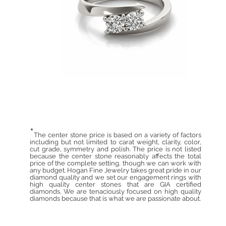
*
The center stone price is based on a variety of factors
including but not limited to carat weight, clarity, color,
cut grade, symmetry and polish. The price is not listed
because the center stone reasonably affects the total
price of the complete setting, though we can work with
any budget. Hogan Fine Jewelry takes great pride in our
diamond quality and we set our engagement rings with
high quality center stones that are GIA certified
diamonds. We are tenaciously focused on high quality
diamonds because that is what we are passionate about.