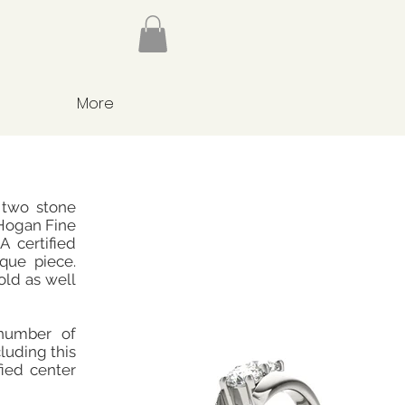
More
 two stone
Hogan Fine
 certified
ique piece.
old as well
number of
cluding this
fied center