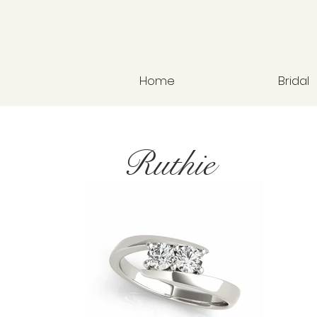
Home
Bridal
Ruthie