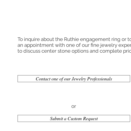
To inquire about the Ruthie engagement ring or 
an appointment with one of our fine jewelry exper
to discuss center stone options and complete pric
Contact one of our Jewelry Professionals
or
Submit a Custom Request