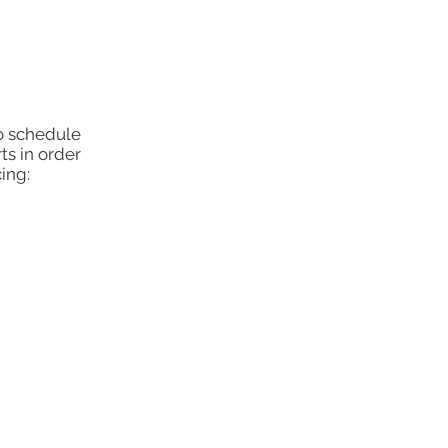
to schedule
ts in order
ing: