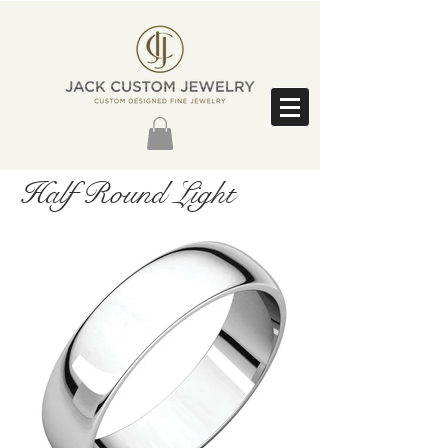
Half Round Light