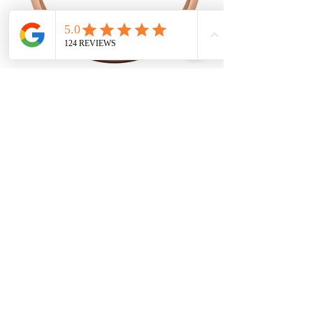
The half round light band is a classic
men's wedding band that is part of