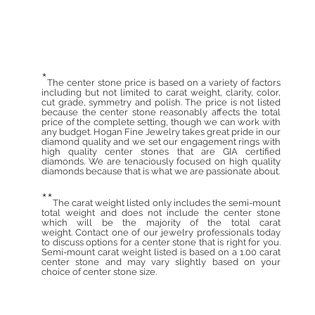
*
The center stone price is based on a variety of factors
including but not limited to carat weight, clarity, color,
cut grade, symmetry and polish. The price is not listed
because the center stone reasonably affects the total
price of the complete setting, though we can work with
any budget. Hogan Fine Jewelry takes great pride in our
diamond quality and we set our engagement rings with
high quality center stones that are GIA certified
diamonds. We are tenaciously focused on high quality
diamonds because that is what we are passionate about.
**
The carat weight listed only includes the semi-mount
total weight and does not include the center stone
which will be the majority of the total carat
weight. Contact one of our jewelry professionals today
to discuss options for a center stone that is right for you.
Semi-mount carat weight listed is based on a 1.00 carat
center stone and may vary slightly based on your
choice of center stone size.