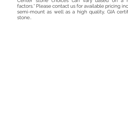
Center stone choices can vary based on a 
factors.* Please contact us for available pricing in
semi-mount as well as a high quality, GIA certi
stone..