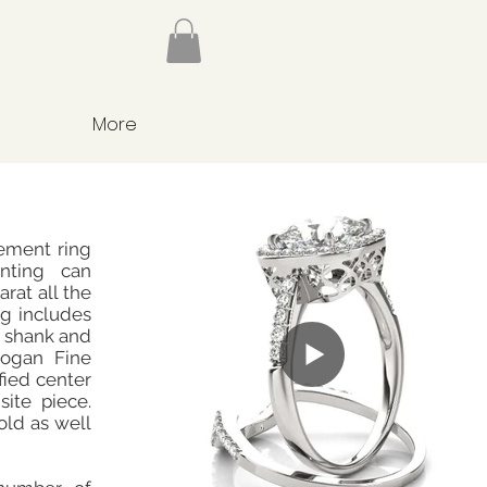
More
ement ring
nting can
rat all the
g includes
e shank and
Hogan Fine
fied center
site piece.
old as well