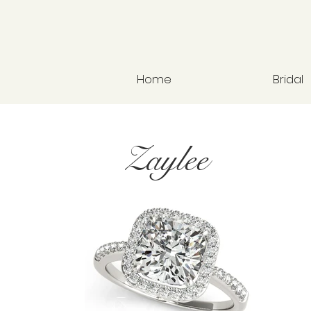
Home
Bridal
Zaylee