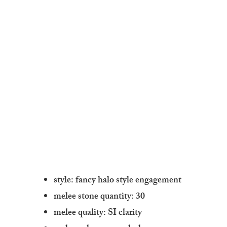
style: fancy halo style engagement
melee stone quantity: 30
melee quality: SI clarity