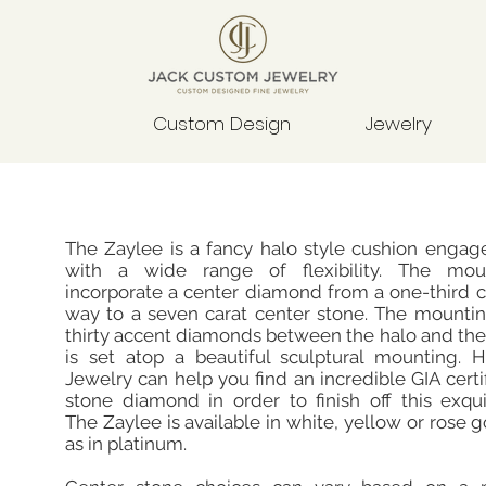
Custom Design
Jewelry
The Zaylee is a fancy halo style cushion engag
with a wide range of flexibility. The mou
incorporate a center diamond from a one-third ca
way to a seven carat center stone. The mountin
thirty accent diamonds between the halo and th
is set atop a beautiful sculptural mounting. 
Jewelry can help you find an incredible GIA certi
stone diamond in order to finish off this exqui
The Zaylee is available in white, yellow or rose g
as in platinum.