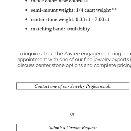
melee color: near colorless
semi-mount weight: 1/4 carat weight
* *
center stone weight: 0.33 ct - 7.00 ct
matching band: availability
To inquire about the Zaylee engagement ring or 
appointment with one of our fine jewelry experts 
discuss center stone options and complete pricin
Contact one of our Jewelry Professionals
or
Submit a Custom Request