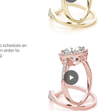
to schedule an
in order to
g: