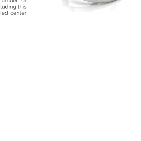
number of
cluding this
fied center