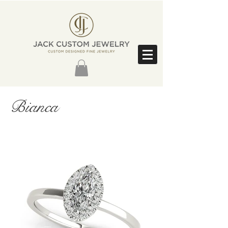
Bianca