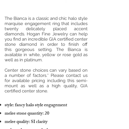
The Bianca is a classic and chic halo style
marquise engagement ring that includes
twenty delicately placed accent
diamonds. Hogan Fine Jewelry can help
you find an incredible GIA certified center
stone diamond in order to finish off
this gorgeous setting. The Bianca is
available in white, yellow or rose gold as
well as in platinum.
Center stone choices can vary based on
a number of factors.* Please contact us
for available pricing including this semi-
mount as well as a high quality, GIA
certified center stone.
style: fancy halo style engagement
melee stone quantity: 20
melee quality: SI clarity