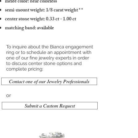
melee color: near colorless
semi-mount weight: 1/8 carat weight
* *
center stone weight: 0.33 ct - 1.00 ct
matching band: available
To inquire about the Bianca engagement
ring or to schedule an appointment with
one of our fine jewelry experts in order
to discuss center stone options and
complete pricing:
Contact one of our Jewelry Professionals
or
Submit a Custom Request