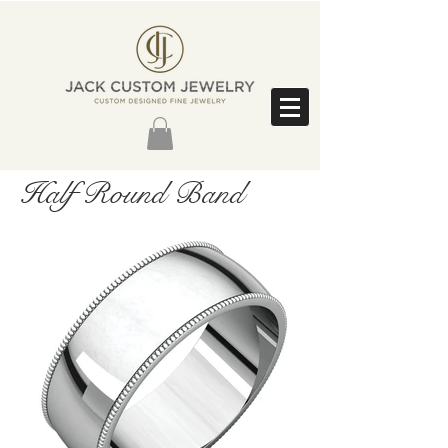
Half Round Band