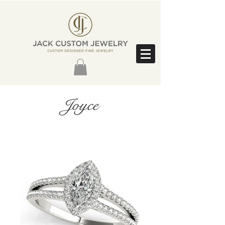
Joyce