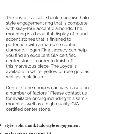
The Joyce is a split shank marquise halo
style engagement ring that is complete
with sixty-four accent diamonds. The
mounting is a beautiful display of round
accent stones that is finished to
perfection with a marquise center
diamond. Hogan Fine Jewelry can help
you find an excellent GIA certified
center stone in order to finish off
this marvelous piece. The Joyce is
available in white, yellow or rose gold as
well as in platinum.
Center stone choices can vary based on
a number of factors.* Please contact us
for available pricing including this semi-
mount as well as a high quality, GIA
certified center stone.
style: split shank halo style engagement