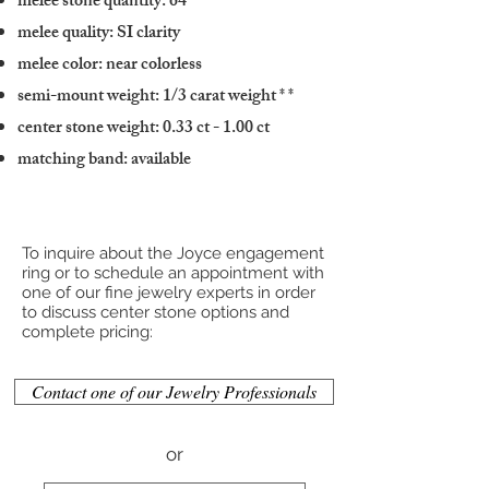
melee stone quantity: 64
melee quality: SI clarity
melee color: near colorless
semi-mount weight: 1/3 carat weight
* *
center stone weight: 0.33 ct - 1.00 ct
matching band: available
To inquire about the Joyce engagement
ring or to schedule an appointment with
one of our fine jewelry experts in order
to discuss center stone options and
complete pricing:
Contact one of our Jewelry Professionals
or