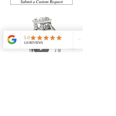
Submit a Custom Request