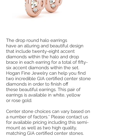
The drop round halo earrings
have an alluring and beautiful design
that include twenty-eight accent
diamonds within the halo and drop
brace in each earring for a total of fifty-
six accent diamonds within the set.
Hogan Fine Jewelry can help you find
two incredible GIA certified center stone
diamonds in order to finish off
these beautiful earrings. This pair of
earrings is available in white, yellow
or rose gold.
Center stone choices can vary based on
a number of factors.* Please contact us
for available pricing including this semi-
mount as well as two high quality,
matching GIA certified center stones.