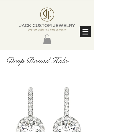
Drop Round Halo