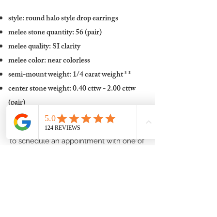
style: round halo style drop earrings
melee stone quantity: 56 (pair)
melee quality: SI clarity
melee color: near colorless
semi-mount weight: 1/4 carat weight
* *
center stone weight: 0.40 cttw - 2.00 cttw
(pair)
To inquire about these halo earrings, or
to schedule an appointment with one of
our fine jewelry experts in order to
discuss center stone options and
complete pricing:
Contact one of our Jewelry Professionals
or