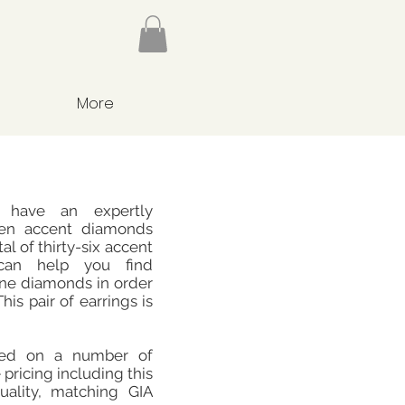
More
 have an expertly
een accent diamonds
al of thirty-six accent
can help you find
tone diamonds in order
his pair of earrings is
sed on a number of
 pricing including this
ality, matching GIA