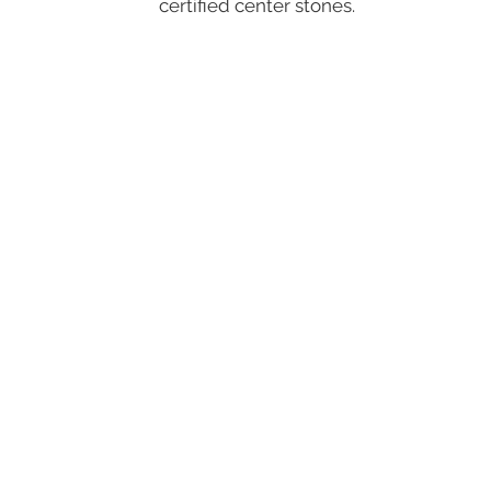
certified center stones.