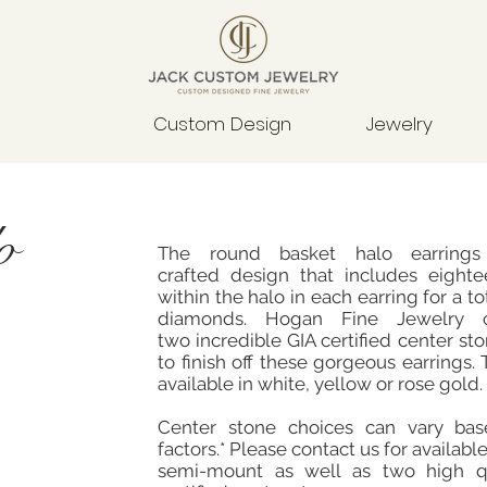
Custom Design
Jewelry
o
The round basket halo earrings
crafted design that includes eight
within the halo in each earring for a tot
diamonds. Hogan Fine Jewelry 
two incredible GIA certified center s
to finish off these gorgeous earrings. T
available in white, yellow or rose gold.
Center stone choices can vary ba
factors.* Please contact us for available
semi-mount as well as two high qu