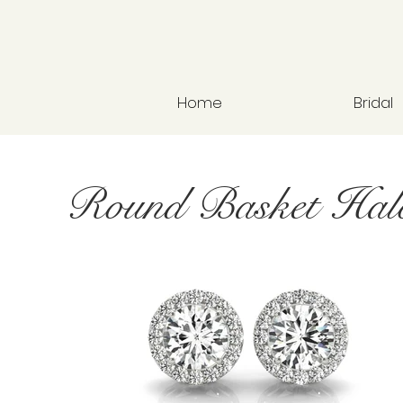
Home
Bridal
Round Basket Hal