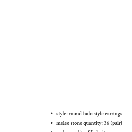
style: round halo style earrings
melee stone quantity: 36 (pair)