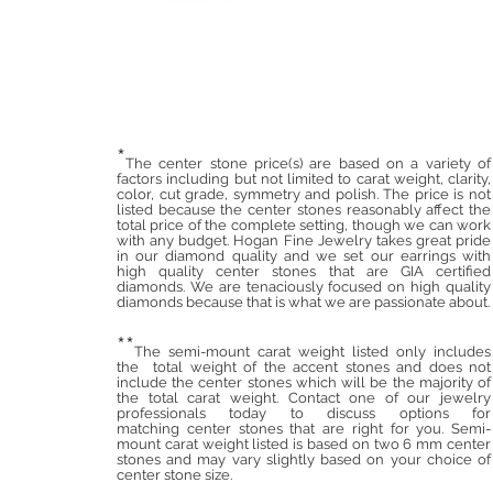
*
The center stone price(s) are based on a variety of
factors including but not limited to carat weight, clarity,
color, cut grade, symmetry and polish. The price is not
listed because the center stones reasonably affect the
total price of the complete setting, though we can work
with any budget. Hogan Fine Jewelry takes great pride
in our diamond quality and we set our earrings with
high quality center stones that are GIA certified
diamonds. We are tenaciously focused on high quality
diamonds because that is what we are passionate about.
**
The semi-mount carat weight listed only includes
the total weight of the accent stones and does not
include the center stones which will be the majority of
the total carat weight. Contact one of our jewelry
professionals today to discuss options for
matching center stones that are right for you. Semi-
mount carat weight listed is based on two 6 mm center
stones and may vary slightly based on your choice of
center stone size.