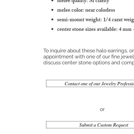
melee quality: SI clarity
melee color: near colorless
semi-mount weight: 1/4 carat wei
center stone sizes available: 4 mm
To inquire about these halo earrings, o
appointment with one of our fine jewelr
discuss center stone options and compl
Contact one of our Jewelry Professi
or
Submit a Custom Request