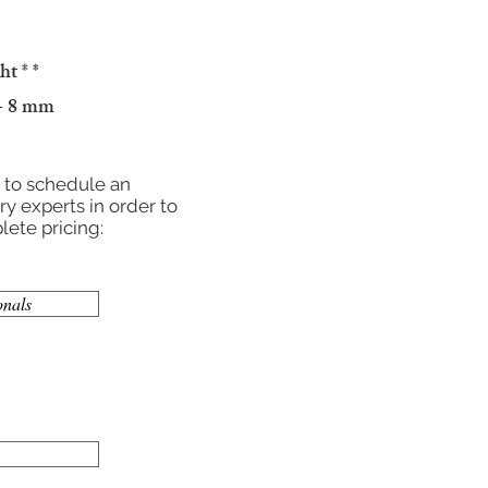
ght
* *
 - 8 mm
r to schedule an
y experts in order to
ete pricing:
onals