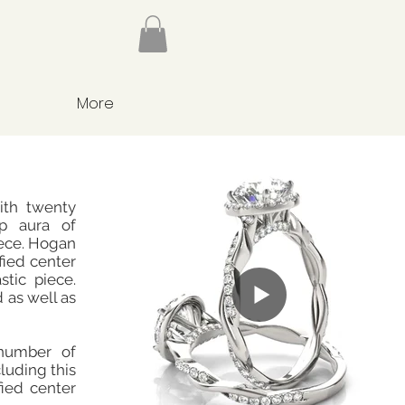
More
ith twenty
rp aura of
iece. Hogan
fied center
stic piece.
d as well as
number of
cluding this
fied center