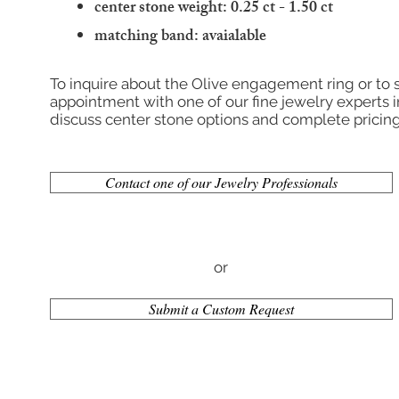
center stone weight: 0.25 ct - 1.50 ct
matching band:
avaialable
To inquire about the Olive engagement ring or to
appointment with one of our fine jewelry experts i
discuss center stone options and complete pricing
Contact one of our Jewelry Professionals
or
Submit a Custom Request