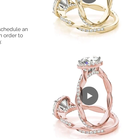
 schedule an
n order to
: