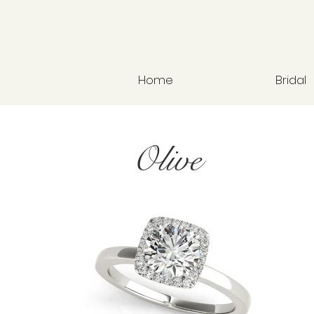
Home
Bridal
Olive