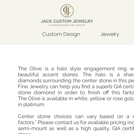
Custom Design
Jewelry
The Olive is a halo style engagement ring w
beautiful accent stones. The halo is a sha
diamonds surrounding the center stone in this p
Fine Jewelry can help you find a superb GIA certi
stone diamond in order to finish off this fanta
The Olive is available in white, yellow or rose gol
in platinum.
Center stone choices can vary based on a 
factors.* Please contact us for available pricing in
semi-mount as well as a high quality, GIA certi