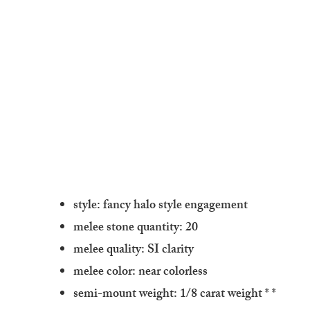
style: fancy halo style engagement
melee stone quantity: 20
melee quality: SI clarity
melee color: near colorless
semi-mount weight: 1/8 carat weight
* *