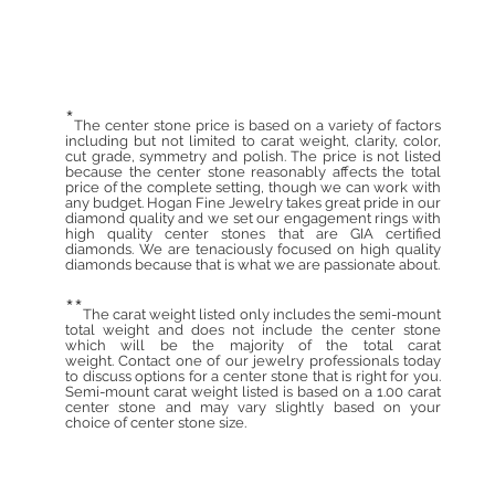
*
The center stone price is based on a variety of factors
including but not limited to carat weight, clarity, color,
cut grade, symmetry and polish. The price is not listed
because the center stone reasonably affects the total
price of the complete setting, though we can work with
any budget. Hogan Fine Jewelry takes great pride in our
diamond quality and we set our engagement rings with
high quality center stones that are GIA certified
diamonds. We are tenaciously focused on high quality
diamonds because that is what we are passionate about.
**
The carat weight listed only includes the semi-mount
total weight and does not include the center stone
which will be the majority of the total carat
weight. Contact one of our jewelry professionals today
to discuss options for a center stone that is right for you.
Semi-mount carat weight listed is based on a 1.00 carat
center stone and may vary slightly based on your
choice of center stone size.