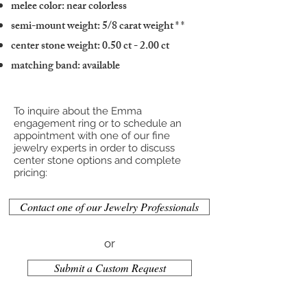
melee color: near colorless
semi-mount weight: 5/8 carat weight
* *
center stone weight: 0.50 ct - 2.00 ct
matching band: available
To inquire about the Emma
engagement ring or to schedule an
appointment with one of our fine
jewelry experts in order to discuss
center stone options and complete
pricing:
Contact one of our Jewelry Professionals
or
Submit a Custom Request