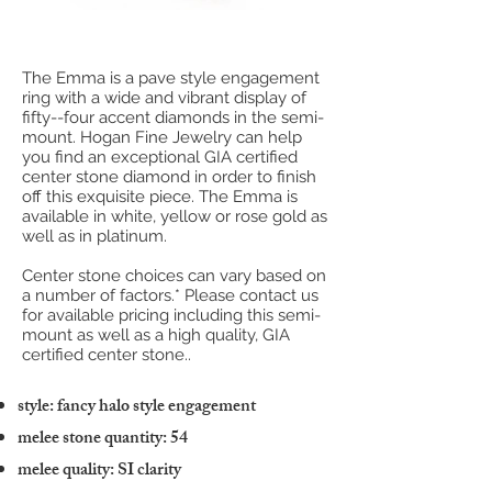
The Emma is a pave style engagement
ring with a wide and vibrant display of
fifty--four accent diamonds in the semi-
mount. Hogan Fine Jewelry can help
you find an exceptional GIA certified
center stone diamond in order to finish
off this exquisite piece. The Emma is
available in white, yellow or rose gold as
well as in platinum.
Center stone choices can vary based on
a number of factors.* Please contact us
for available pricing including this semi-
mount as well as a high quality, GIA
certified center stone..
style: fancy halo style engagement
melee stone quantity: 54
melee quality: SI clarity