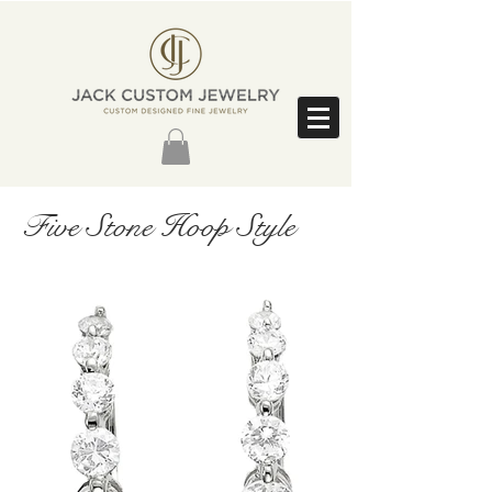
Five Stone Hoop Style