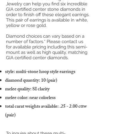
Jewelry can help you find six incredible
GIA certified center stone diamonds in
order to finish off these elegant earrings.
This pair of earrings is available in white,
yellow or rose gold.
Diamond choices can vary based on a
number of factors.* Please contact us
for available pricing including this semi-
mount as well as high quality, matching
GIA certified center diamonds.
style: multi-stone hoop style earrings
diamond quantity: 10 (pair)
melee quality: SI clarity
melee color: near colorless
total carat weights available: .25 - 2.00 cttw
(pair)
To inquire about these multi-