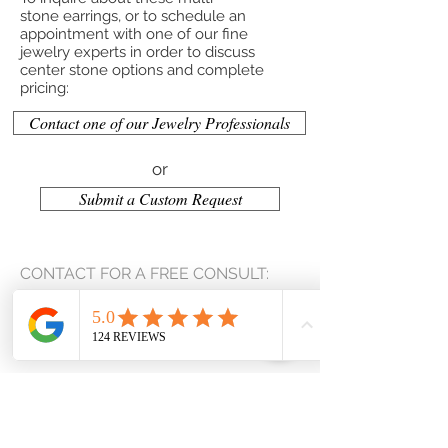
stone earrings, or to schedule an
appointment with one of our fine
jewelry experts in order to discuss
center stone options and complete
pricing:
Contact one of our Jewelry Professionals
or
Submit a Custom Request
CONTACT FOR A FREE CONSULT:
(207) 653-2159
kevin@jackcustomjewelry.com
Contact Us
Privacy Policy
Terms & Conditions