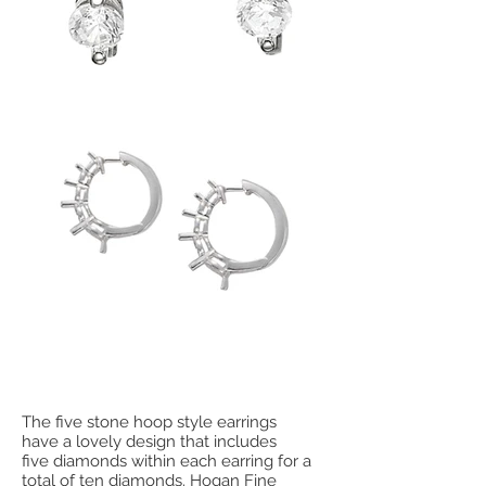
The five stone hoop style earrings
have a lovely design that includes
five diamonds within each earring for a
total of ten diamonds. Hogan Fine