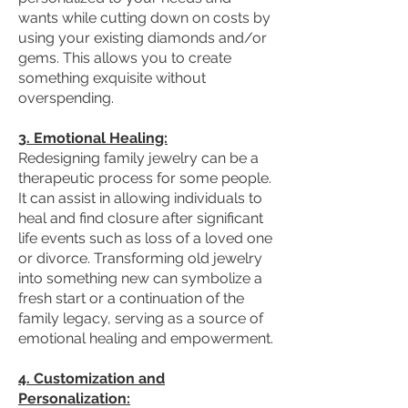
wants while cutting down on costs by
using your existing diamonds and/or
gems. This allows you to create
something exquisite without
overspending.
3. Emotional Healing:
Redesigning family jewelry can be a
therapeutic process for some people.
It can assist in allowing individuals to
heal and find closure after significant
life events such as loss of a loved one
or divorce. Transforming old jewelry
into something new can symbolize a
fresh start or a continuation of the
family legacy, serving as a source of
emotional healing and empowerment.
4. Customization and
Personalization: