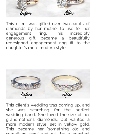
This client was gifted over two carats of
diamonds by her mother to use for her
engagement ring. This incredibly
generous gift became a beautifully
redesigned engagement ring fit to the
daughter's more modern style.
This client's wedding was coming up, and
she was searching for the perfect
wedding band. She loved the size of her
grandmother's diamonds, but wanted a
more modern style, set in yellow gold.
This became her "something old and
something new" and will be a constant