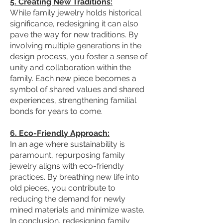
5. Creating New Traditions:
While family jewelry holds historical
significance, redesigning it can also
pave the way for new traditions. By
involving multiple generations in the
design process, you foster a sense of
unity and collaboration within the
family. Each new piece becomes a
symbol of shared values and shared
experiences, strengthening familial
bonds for years to come.
6. Eco-Friendly Approach:
In an age where sustainability is
paramount, repurposing family
jewelry aligns with eco-friendly
practices. By breathing new life into
old pieces, you contribute to
reducing the demand for newly
mined materials and minimize waste.
In conclusion, redesigning family