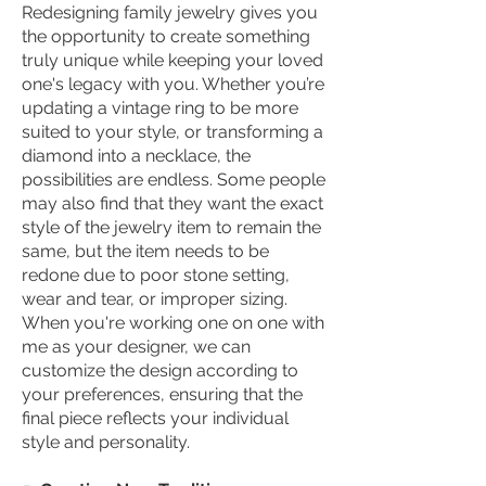
Redesigning family jewelry gives you
the opportunity to create something
truly unique while keeping your loved
one's legacy with you. Whether you’re
updating a vintage ring to be more
suited to your style, or transforming a
diamond into a necklace, the
possibilities are endless. Some people
may also find that they want the exact
style of the jewelry item to remain the
same, but the item needs to be
redone due to poor stone setting,
wear and tear, or improper sizing.
When you're working one on one with
me as your designer, we can
customize the design according to
your preferences, ensuring that the
final piece reflects your individual
style and personality.