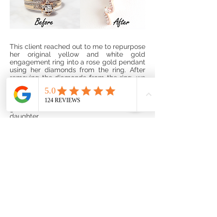
This client reached out to me to repurpose
her original yellow and white gold
engagement ring into a rose gold pendant
using her diamonds from the ring. After
removing the diamonds from the ring, we
measured them, and created a layout
from smallest to largest graduating away
from the center diamond. She generously
gifted the beautiful new creation to her
daughter.
Submit A Custom
Design Request:
If you have a jewelry item you would