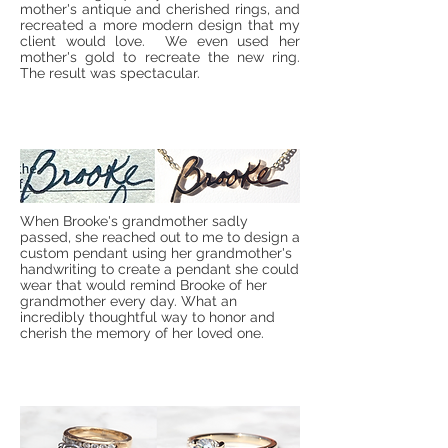
mother's antique and cherished rings, and
recreated a more modern design that my
client would love. We even used her
mother's gold to recreate the new ring.
The result was spectacular.
When Brooke's grandmother sadly
passed, she reached out to me to design a
custom pendant using her grandmother's
handwriting to create a pendant she could
wear that would remind Brooke of her
grandmother every day. What an
incredibly thoughtful way to honor and
cherish the memory of her loved one.