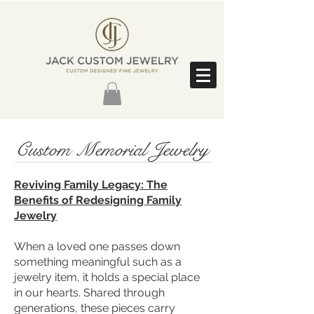
Custom Memorial Jewelry
Reviving Family Legacy: The
Benefits of Redesigning Family
Jewelry
When a loved one passes down
something meaningful such as a
jewelry item, it holds a special place
in our hearts. Shared through
generations, these pieces carry