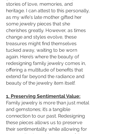
stories of love, memories, and
heritage. I can attest to this personally,
as my wife's late mother gifted her
some jewelry pieces that she
cherishes greatly. However, as times
change and styles evolve, these
treasures might find themselves
tucked away, waiting to be worn
again. Here’s where the beauty of
redesigning family jewelry comes in,
offering a multitude of benefits that
extend far beyond the radiance and
beauty of the jewelry item itself.
1. Preserving Sentimental Value:
Family jewelry is more than just metal
and gemstones; it’s a tangible
connection to our past. Redesigning
these pieces allows us to preserve
their sentimentality while allowing for