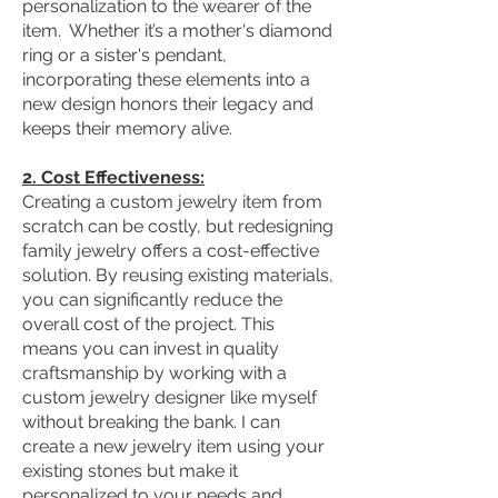
personalization to the wearer of the
item. Whether it’s a mother's diamond
ring or a sister's pendant,
incorporating these elements into a
new design honors their legacy and
keeps their memory alive.
2. Cost Effectiveness:
Creating a custom jewelry item from
scratch can be costly, but redesigning
family jewelry offers a cost-effective
solution. By reusing existing materials,
you can significantly reduce the
overall cost of the project. This
means you can invest in quality
craftsmanship by working with a
custom jewelry designer like myself
without breaking the bank. I can
create a new jewelry item using your
existing stones but make it
personalized to your needs and