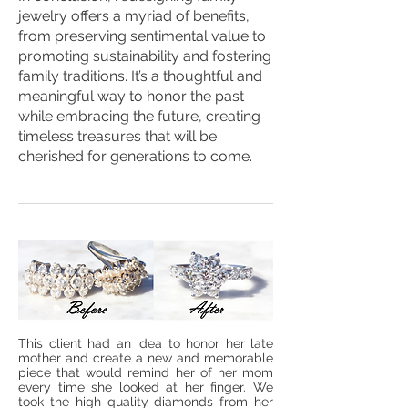
jewelry offers a myriad of benefits,
from preserving sentimental value to
promoting sustainability and fostering
family traditions. It’s a thoughtful and
meaningful way to honor the past
while embracing the future, creating
timeless treasures that will be
cherished for generations to come.
This client had an idea to honor her late
mother and create a new and memorable
piece that would remind her of her mom
every time she looked at her finger. We
took the high quality diamonds from her