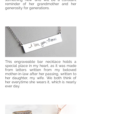
reminder of her grandmother and her
generosity for generations.
This engraveable bar necklace holds a
special place in my heart, as it was made
from letters written from my beloved
mother-in-law after her passing, written to
her daughter, my wife. We both think of
her everytime she wears it, which is nearly
ever day.