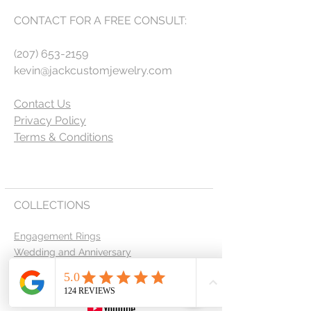
CONTACT FOR A FREE CONSULT:
(207) 653-2159
kevin@jackcustomjewelry.com
Contact Us
Privacy Policy
Terms & Conditions
COLLECTIONS
Engagement Rings
Wedding and Anniversary
Men's Bands
Custom Design Request