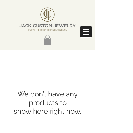
We don’t have any
products to
show here right now.