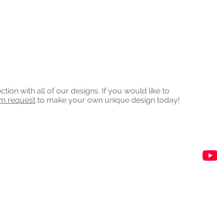
on with all of our designs. If you would like to
om request
to make your own unique design today!