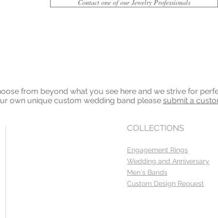
Contact one of our Jewelry Professionals
ose from beyond what you see here and we strive for perfecti
your own unique custom wedding band please
submit a cust
COLLECTIONS
Engagement Rings
Wedding and Anniversary
Men's Bands
Custom Design Request