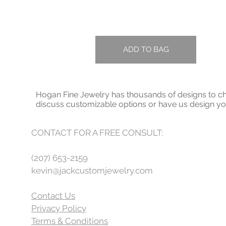
ADD TO BAG
Hogan Fine Jewelry has thousands of designs to cho
discuss customizable options or have us design 
CONTACT FOR A FREE CONSULT:
(207) 653-2159
kevin@jackcustomjewelry.com
Contact Us
Privacy Policy
Terms & Conditions