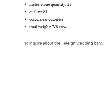
melee stone quantity: 28
quality: SI
color: near colorless
total weight: 7/8 cttw
To inquire about the Kaleigh wedding band: