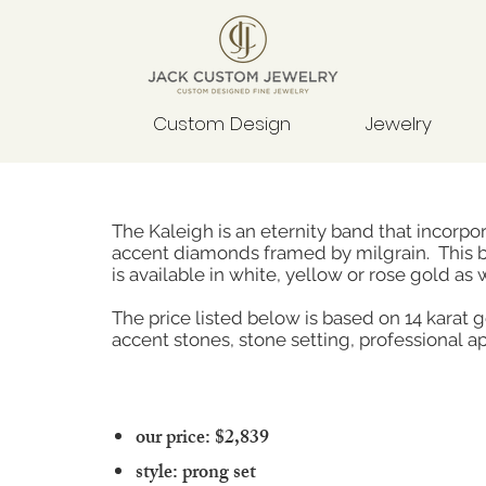
Custom Design
Jewelry
The Kaleigh is an eternity band that incorpo
accent diamonds framed by milgrain. This 
is available in white, yellow or rose gold as 
The price listed below is based on 14 karat 
accent stones, stone setting, professional ap
our price: $2,839
style: prong set