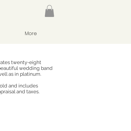
More
rates twenty-eight
beautiful wedding band
well as in platinum.
gold and includes
praisal and taxes.