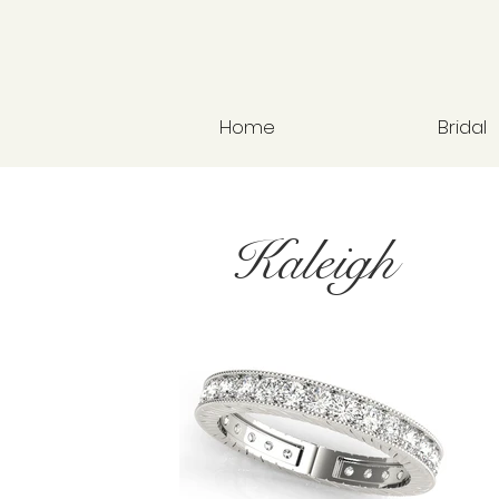
Home
Bridal
Kaleigh