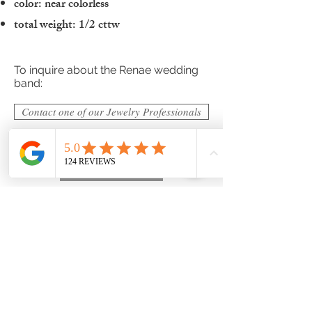
color: near colorless
total weight: 1/2 cttw
To inquire about the Renae wedding
band:
Contact one of our Jewelry Professionals
ADD TO BAG
Hogan Fine Jewelry has thousands of
designs to choose from beyond what
you see here and we strive for
perfection with all of our designs. If you
would like to discuss customizable
options or have us design your own
unique custom wedding band
please
submit a custom request
to
make your own unique design today!