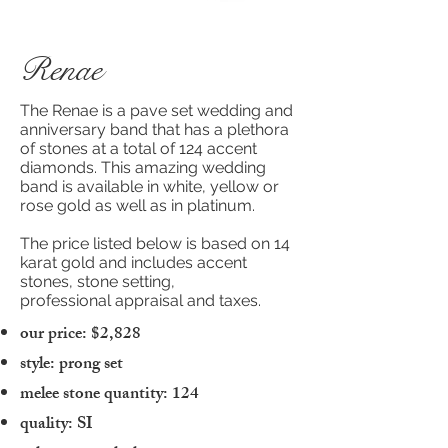
Renae
The Renae is a pave set wedding and
anniversary band that has a plethora
of stones at a total of 124 accent
diamonds. This amazing wedding
band is available in white, yellow or
rose gold as well as in platinum.
The price listed below is based on 14
karat gold and includes accent
stones, stone setting,
professional appraisal and taxes.
our price: $2,828
style: prong set
melee stone quantity: 124
quality: SI